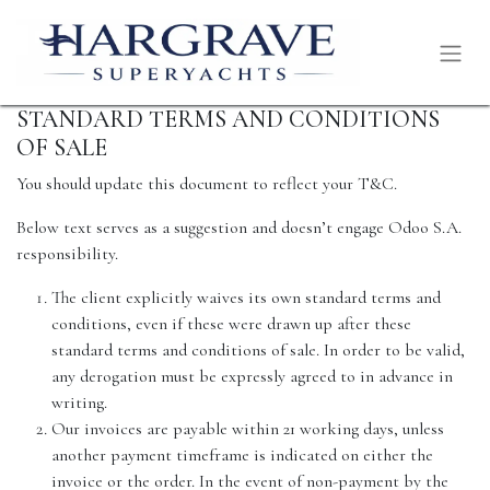
STANDARD TERMS AND CONDITIONS
OF SALE
You should update this document to reflect your T&C.
Below text serves as a suggestion and doesn’t engage Odoo S.A.
responsibility.
The client explicitly waives its own standard terms and
conditions, even if these were drawn up after these
standard terms and conditions of sale. In order to be valid,
any derogation must be expressly agreed to in advance in
writing.
Our invoices are payable within 21 working days, unless
another payment timeframe is indicated on either the
invoice or the order. In the event of non-payment by the