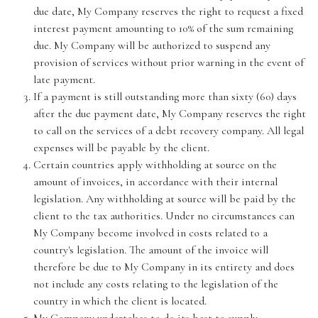
due date, My Company reserves the right to request a fixed
interest payment amounting to 10% of the sum remaining
due. My Company will be authorized to suspend any
provision of services without prior warning in the event of
late payment.
If a payment is still outstanding more than sixty (60) days
after the due payment date, My Company reserves the right
to call on the services of a debt recovery company. All legal
expenses will be payable by the client.
Certain countries apply withholding at source on the
amount of invoices, in accordance with their internal
legislation. Any withholding at source will be paid by the
client to the tax authorities. Under no circumstances can
My Company become involved in costs related to a
country's legislation. The amount of the invoice will
therefore be due to My Company in its entirety and does
not include any costs relating to the legislation of the
country in which the client is located.