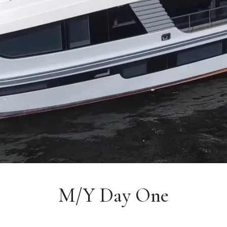
M/Y Day One