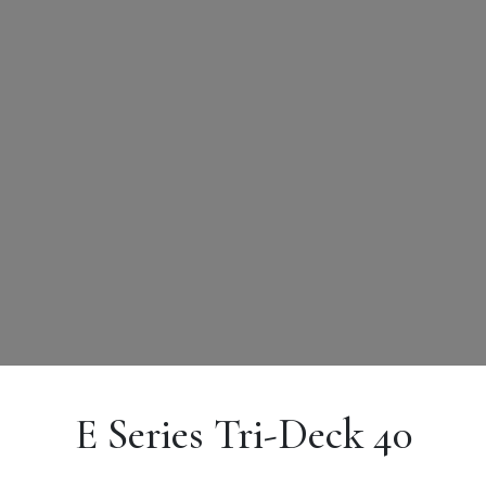
E Series Tri-Deck 40